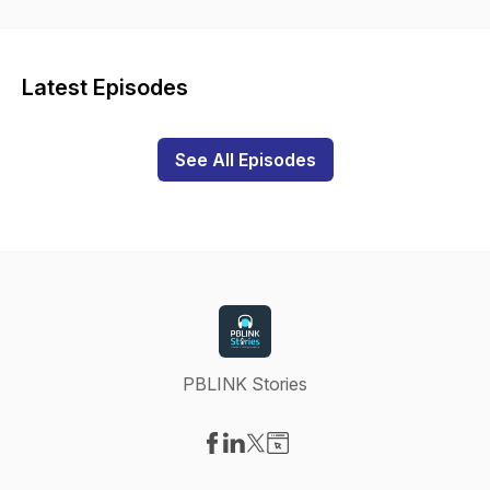
Latest Episodes
See All Episodes
PBLINK Stories
Visit our Facebook page
Visit our LinkedIn page
Visit our X-com page
Visit our Website page