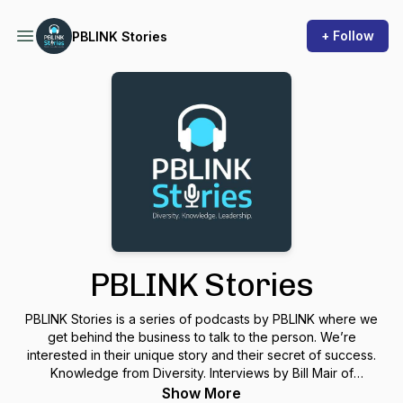
+ Follow
PBLINK Stories
PBLINK Stories
PBLINK Stories is a series of podcasts by PBLINK where we
get behind the business to talk to the person. We’re
interested in their unique story and their secret of success.
Knowledge from Diversity. Interviews by Bill Mair of
PrecisionPresentation.com.
Show More